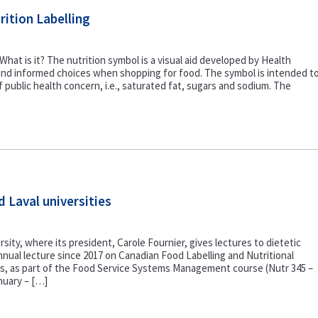
ition Labelling
hat is it? The nutrition symbol is a visual aid developed by Health
nd informed choices when shopping for food. The symbol is intended t
of public health concern, i.e., saturated fat, sugars and sodium. The
d Laval universities
rsity, where its president, Carole Fournier, gives lectures to dietetic
nual lecture since 2017 on Canadian Food Labelling and Nutritional
lts, as part of the Food Service Systems Management course (Nutr 345 –
nuary – […]