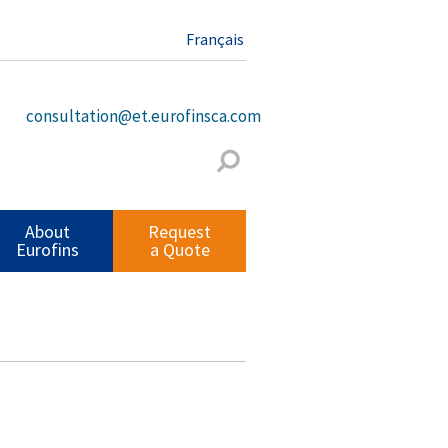
Français
consultation@et.eurofinsca.com
About
Request
Eurofins
a Quote