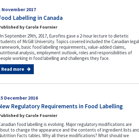
1 November 2017
Food Labelling in Canada
Published by Carole Fournier
On September 29th, 2017, Eurofins gave a 2-hour lecture to dietetic
students of McGill University. Topics covered included the Canadian legal
framework, basic food labelling requirements, value-added claims,
nutritional analysis, employment outlook, roles and responsibilities of
people working in food labelling and challenges they face.
Read more
15 December 2016
New Regulatory Requirements in Food Labelling
Published by Carole Fournier
Canadian food labelling is evolving. Major regulatory modifications are
about to change the appearance and the contents of ingredient lists an
Nutrition Facts tables. Why all these modifications? What should we