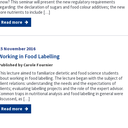
know? This seminar will present the new regulatory requirements
regarding: the declaration of sugars and food colour additives; the new
core nutrients to include […]
Read more
15 November 2016
Working in Food Labelling
Published by Carole Fournier
This lecture aimed to familiarize dietetic and food science students
about working in food labelling. The lecture began with the subject of
client relations: understanding the needs and the expectations of
lients; evaluating labelling projects and the role of the expert advisor.
Common traps in nutritional analysis and food labelling in general were
discussed, as […]
Read more