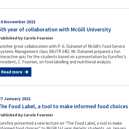
10 November 2021
5th year of collaboration with McGill University
Published by Carole Fournier
Another great collaboration with P.-G. Duhamel of McGill’s Food Service
Systems Management class (NUTR 345). Mr. Duhamel prepared a fun
interactive quiz for the students based on a presentation by Eurofins’s
resident, C. Fournier, on food labelling and nutritional analysis.
Read more
27 January 2021
The Food Label, a tool to make informed food choices
Published by Carole Fournier
Eurofins presented a new lecture on “The Food Label, a tool to make
informed food choices” to McGill 1st year dietetic students, on January