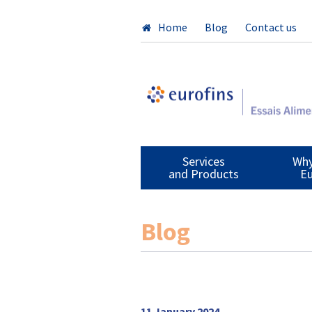
Home
Blog
Contact us
Services
Why
and Products
Eu
Blog
11 January 2024