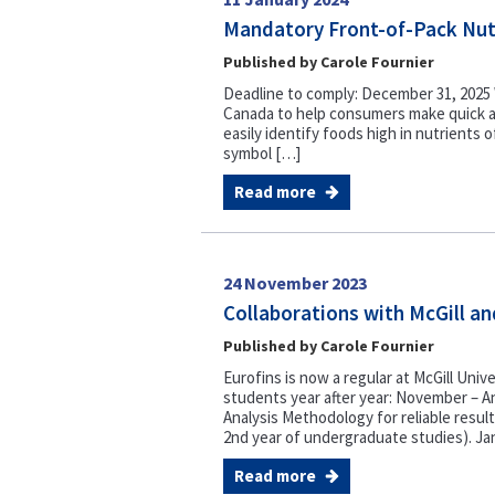
Mandatory Front-of-Pack Nutr
Published by Carole Fournier
Deadline to comply: December 31, 2025 W
Canada to help consumers make quick a
easily identify foods high in nutrients 
symbol […]
Read more
24 November 2023
Collaborations with McGill an
Published by Carole Fournier
Eurofins is now a regular at McGill Unive
students year after year: November – An
Analysis Methodology for reliable resu
2nd year of undergraduate studies). Ja
Read more