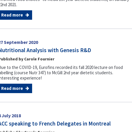
22nd 2021.
Read more
27 September 2020
Nutritional Analysis with Genesis R&D
Published by Carole Fournier
Due to the COVID-19, Eurofins recorded its fall 2020 lecture on food
abelling (course Nutr 347) to McGill 2nd year dietetic students.
Interesting experience!
Read more
4 July 2018
ACC speaking to French Delegates in Montreal