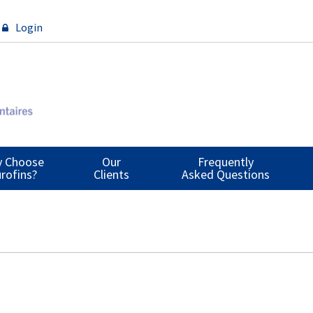
Login
 Choose
Our
Frequently
rofins?
Clients
Asked Questions