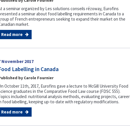
Published by Carole Fournier
At a seminar organized by Les solutions conseils rézoway, Eurofins
presented a seminar about food labelling requirements in Canada to a
group of French entrepreneurs seeking to expand their market on the
Canadian market.
Read more
7 November 2017
Food Labelling in Canada
Published by Carole Fournier
On October 11th, 2017, Eurofins gave a lecture to McGill University Food
Science graduates in the Comparative Food Law course (FDSC 555).
Topics included: nutritional analysis methods, evaluating projects, career
in food labelling, keeping up-to-date with regulatory modifications.
Read more